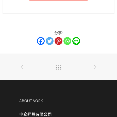
分享:
ABOUT VORK
中崧經貿有限公司