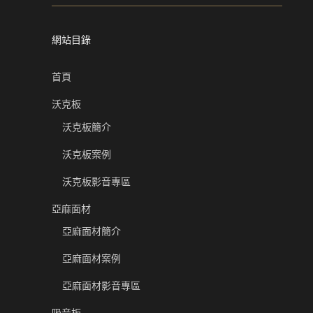
網站目錄
首頁
沃克板
沃克板簡介
沃克板案例
沃克板影音專區
亞麻面材
亞麻面材簡介
亞麻面材案例
亞麻面材影音專區
吸音板