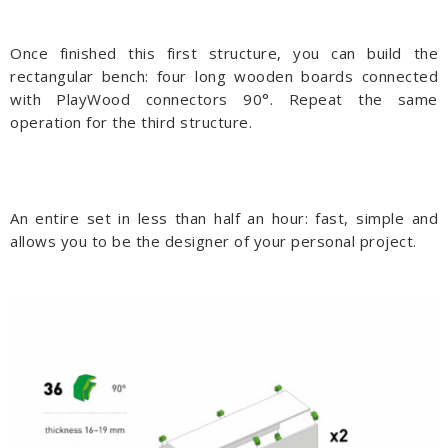
Once finished this first structure, you can build the
rectangular bench: four long wooden boards connected
with PlayWood connectors 90°. Repeat the same
operation for the third structure.
An entire set in less than half an hour: fast, simple and
allows you to be the designer of your personal project.