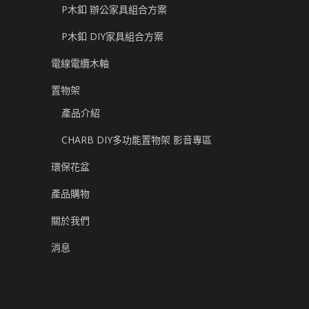
P木釦 辦公家具組合方案
P木釦 DIY家具組合方案
電線電纜木軸
置物架
產品介紹
CHARB DIY多功能置物架 影音專區
環保花盆
產品購物
關於我們
消息