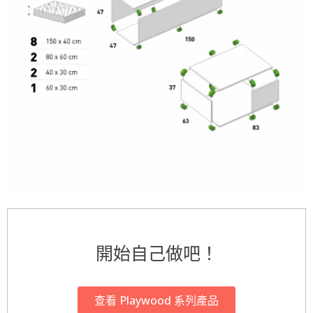
開始自己做吧！
查看 Playwood 系列產品