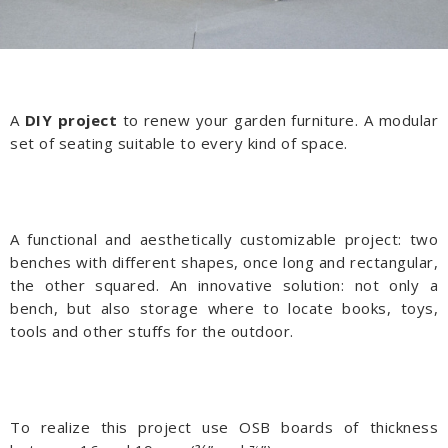
A
DIY project
to renew your garden furniture. A modular
set of seating suitable to every kind of space.
A functional and aesthetically customizable project: two
benches with different shapes, once long and rectangular,
the other squared. An innovative solution: not only a
bench, but also storage where to locate books, toys,
tools and other stuffs for the outdoor.
To realize this project use OSB boards of thickness