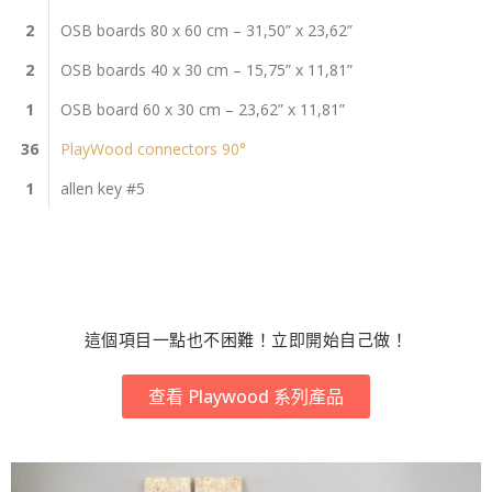
2
OSB boards 80 x 60 cm – 31,50” x 23,62”
2
OSB boards 40 x 30 cm – 15,75” x 11,81”
1
OSB board 60 x 30 cm – 23,62” x 11,81”
36
PlayWood connectors 90°
1
allen key #5
這個項目一點也不困難！立即開始自己做！
查看 Playwood 系列產品