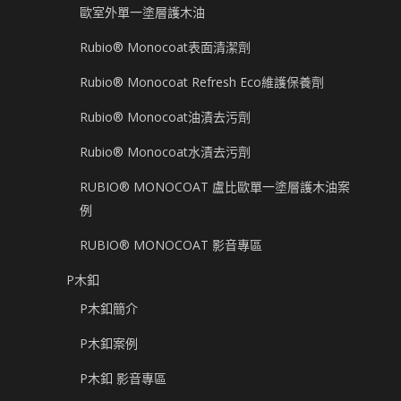
歐室外單一塗層護木油
Rubio® Monocoat表面清潔劑
Rubio® Monocoat Refresh Eco維護保養劑
Rubio® Monocoat油漬去污劑
Rubio® Monocoat水漬去污劑
RUBIO® MONOCOAT 盧比歐單一塗層護木油案
例
RUBIO® MONOCOAT 影音專區
P木釦
P木釦簡介
P木釦案例
P木釦 影音專區