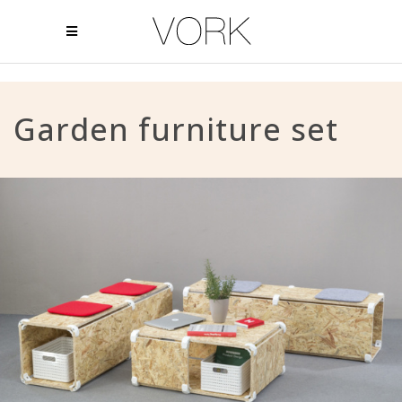
Garden furniture set