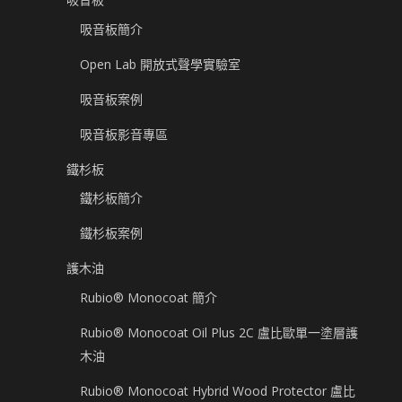
吸音板簡介
Open Lab 開放式聲學實驗室
吸音板案例
吸音板影音專區
鐵杉板
鐵杉板簡介
鐵杉板案例
護木油
Rubio® Monocoat 簡介
Rubio® Monocoat Oil Plus 2C 盧比歐單一塗層護
木油
Rubio® Monocoat Hybrid Wood Protector 盧比