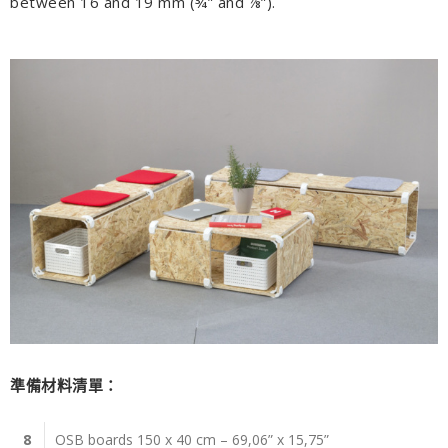
between 16 and 19 mm (¾” and ⅞”).
準備材料清單：
8
OSB boards 150 x 40 cm – 69,06” x 15,75”