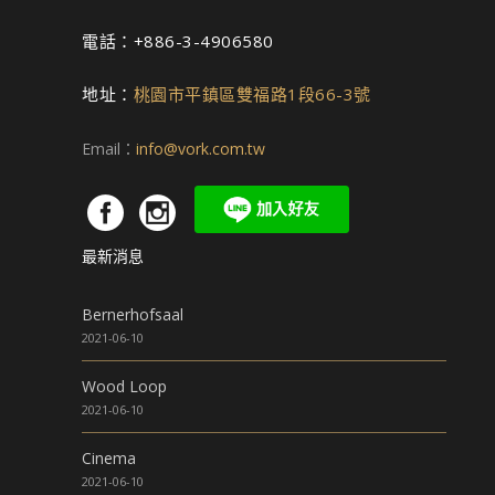
電話：+886-3-4906580
地址：
桃園市平鎮區雙福路1段66-3號
Email：
info@vork.com.tw
最新消息
Bernerhofsaal
2021-06-10
Wood Loop
2021-06-10
Cinema
2021-06-10