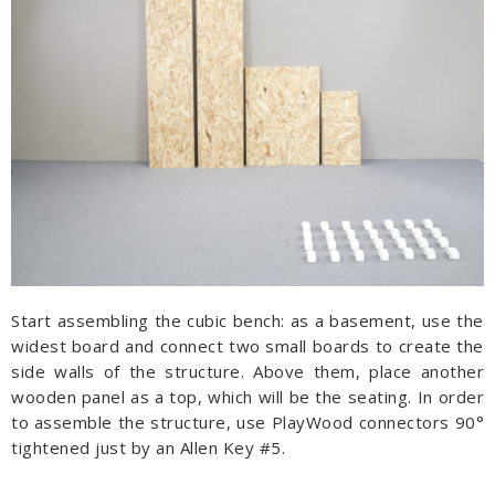
Start assembling the cubic bench: as a basement, use the
widest board and connect two small boards to create the
side walls of the structure. Above them, place another
wooden panel as a top, which will be the seating. In order
to assemble the structure, use PlayWood connectors 90°
tightened just by an Allen Key #5.